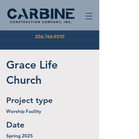
256.766.9210
Grace Life
Church
Project type
Worship Facility
Date
Spring 2025