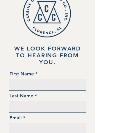
WE LOOK FORWARD
TO HEARING FROM
YOU.
First Name
Last Name
Email