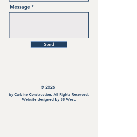
Message
Send
©
2026
by Carbine Construction. All Rights Reserved.
Website designed by
88 West.