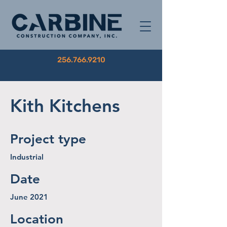
256.766.9210
Kith Kitchens
Project type
Industrial
Date
June 2021
Location