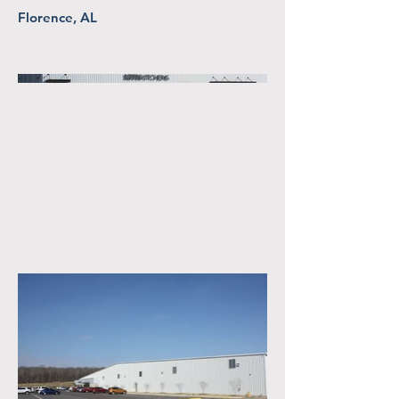
Florence, AL